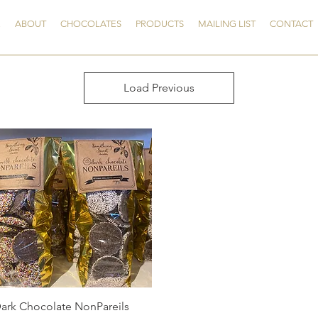
E
ABOUT
CHOCOLATES
PRODUCTS
MAILING LIST
CONTACT
Load Previous
Quick View
ark Chocolate NonPareils