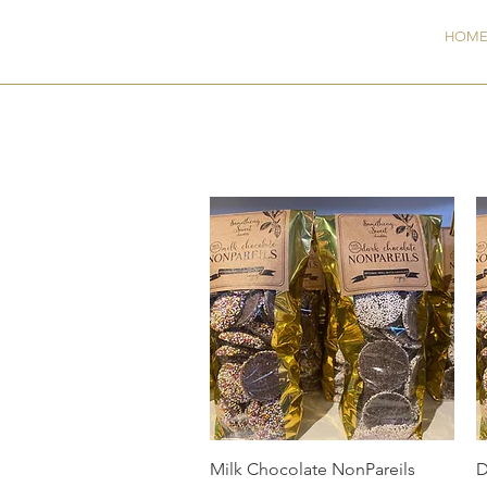
GW
HOM
Quick View
Milk Chocolate NonPareils
D