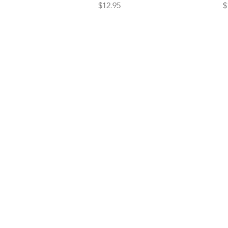
Price
P
$12.95
$