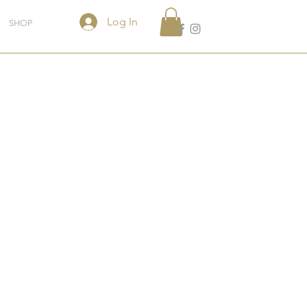
Log In
SHOP