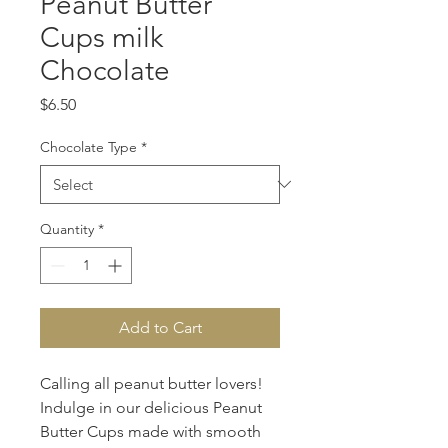
Peanut Butter
Cups milk
Chocolate
Price
$6.50
Chocolate Type
*
Quantity
*
Add to Cart
Calling all peanut butter lovers! 
Indulge in our delicious Peanut 
Butter Cups made with smooth 