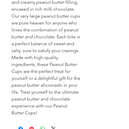
and creamy peanut butter filling, 
encased in rich milk chocolate. 
Our very large peanut butter cups 
are pure heaven for anyone who 
loves the combination of peanut 
butter and chocolate. Each bite is 
a perfect balance of sweet and 
salty, sure to satisfy your cravings. 
Made with high-quality 
ingredients, these Peanut Butter 
Cups are the perfect treat for 
yourself or a delightful gift for the 
peanut butter aficionado in your 
life. Treat yourself to the ultimate 
peanut butter and chocolate 
experience with our Peanut 
Butter Cups!